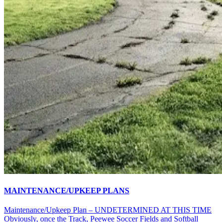
MAINTENANCE/UPKEEP PLANS
Maintenance/Upkeep Plan – UNDETERMINED AT THIS TIME
Obviously, once the Track, Peewee Soccer Fields and Softball