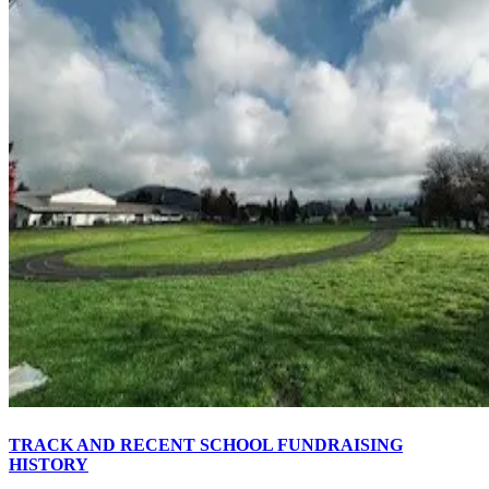
TRACK AND RECENT SCHOOL FUNDRAISING
HISTORY