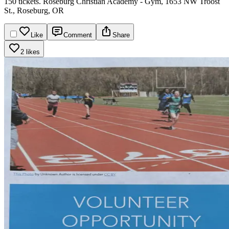
150 tickets.
Roseburg Christian Academy - Gym, 1653 NW Troost
St., Roseburg, OR​​​​​​​​​​​​​​​​
Like
Comment
Share
2 likes