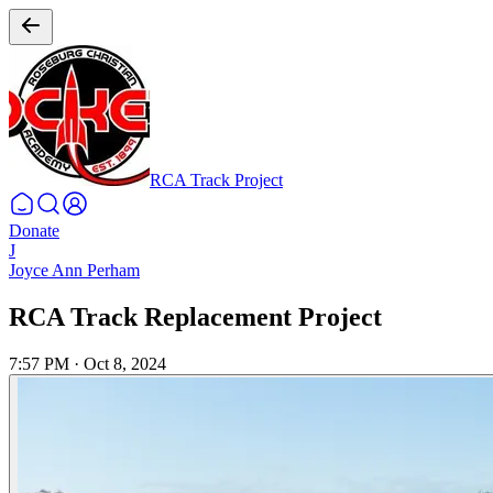
RCA Track Project
Donate
J
Joyce Ann Perham
RCA Track Replacement Project
7:57 PM
·
Oct 8, 2024