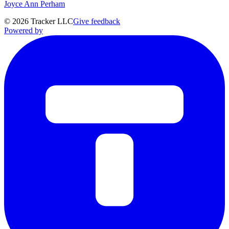
Joyce Ann Perham
©
2026
Tracker LLC
Give feedback
Powered by