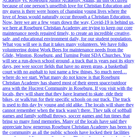
Academy vs. Roseburg Junior Academy. Again, all this occurred
because of one person’s unselfish love for Christian Education and
my guess is there were hopes of changing young lives where the
love of Jesus would naturally occur through a Christian Education.
Now, here we are a few years down the way, Covid-19 is behind us,
we here at Roseburg Christian Academy are trying to keep our core
maintenance needs repaired timely, to create an incredible creative,
safe, and educational environment daily, for our student population.
What you will see is that it takes many volunteers. We have folks
volunteering doing Work Bees for maintenance needs from the
Glide, Winston, Roseburg, and Turning Point SDA Churches. You
will see a run-down school ground, a track that is years past its glory
days, pee wee soccer fields that have no green grass, a basketball
court with no asphalt to just name a few things. So much need…
where do we start. What many do not know is that Roseburg
Christian Academy has shared most of their green space/outdoor
area with the Hucrest Community in Roseburg. If you visit with the
locals, they will share that they have learned to skate, ride their
bikes, or walk/run for their specific schools on our track. The track
is used to this day by young and old alike. The locals will share they
cannot remember when the track wasn’t there. They talk of softball
games and family softball throws, soccer games and fun times that
bring so many fond memories. Many of the locals have said they
appreciate how generous Roseburg Christian Academy has been to
the community as all the public schools have locked their facilities