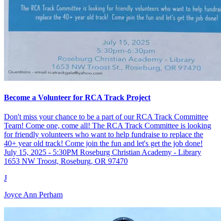
Become a Volunteer for RCA Track Project
Don't miss your chance to be a part of our RCA Track Committee
Team! Come one, come all! The RCA Track Committee is looking
for friendly volunteers who want to help fundraise to replace the
40+ year old track! Come join the fun and let's get the job done!
July 15, 2025 - 5:30PM Roseburg Christian Academy - Library
1653 NW Troost, Roseburg, OR 97470
J
Joyce Ann Perham