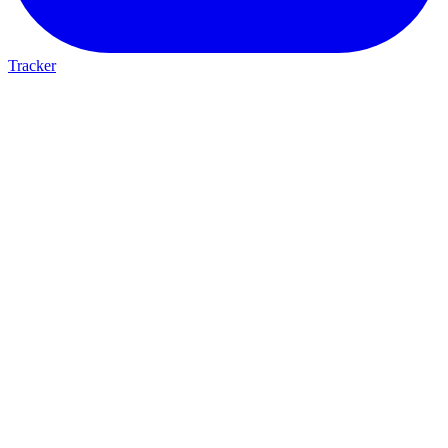
Tracker