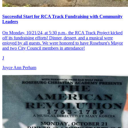
Successful Start for RCA Track Fundraising with Community
Leaders
On Monday, 10/21/24, at 5:30 p.m., the RCA Track Project kicked
off its fundraising efforts! Dinner, dessert, and a musical were
enjoyed by all guests. We were honored to have Roseburg's Mayor
and two City Council members in attendance!
J
Joyce Ann Perham