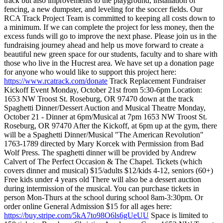
track but also improvements to the playground, installation of
fencing, a new dumpster, and leveling for the soccer fields. Our
RCA Track Project Team is committed to keeping all costs down to
a minimum. If we can complete the project for less money, then the
excess funds will go to improve the next phase.
Please join us in the
fundraising journey ahead and help us move forward to create a
beautiful new green space for our students, faculty and to share with
those who live in the Hucrest area. We have set up a donation page
for anyone who would like to support this project here:
https://www.rcatrack.com/donate
Track Replacement Fundraiser
Kickoff Event
Monday, October 21st from 5:30-6pm
Location:
1653 NW Troost St. Roseburg, OR 97470 down at the track
Spaghetti Dinner/Dessert Auction and Musical Theatre
Monday,
October 21 - Dinner at 6pm/Musical at 7pm
1653 NW Troost St.
Roseburg, OR 97470
After the Kickoff, at 6pm up at the gym, there
will be a Spaghetti Dinner/Musical "The American Revolution"
1763-1789 directed by Mary Korcek with Permission from Bad
Wolf Press. The spaghetti dinner will be provided by Andrew
Calvert of The Perfect Occasion & The Chapel.
Tickets (which
covers dinner and musical)
$15/adults
$12/kids 4-12, seniors (60+)
Free kids under 4 years old
There will also be a dessert auction
during intermission of the musical.
You can purchase tickets in
person Mon-Thurs at the school during school 8am-3:30pm. Or
order online General Admission $15 for all ages here:
https://buy.stripe.com/5kA7to98O6ls6gUeUU
Space is limited to