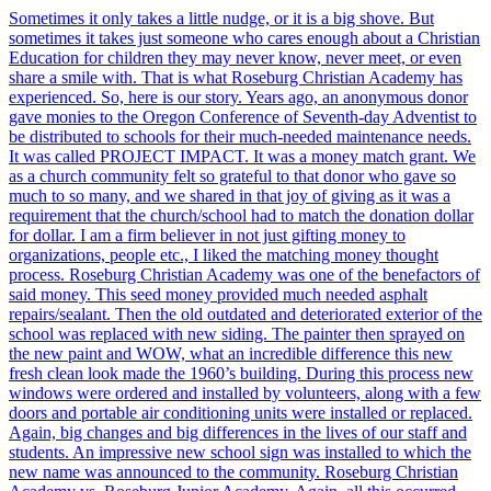
Sometimes it only takes a little nudge, or it is a big shove. But
sometimes it takes just someone who cares enough about a Christian
Education for children they may never know, never meet, or even
share a smile with. That is what Roseburg Christian Academy has
experienced. So, here is our story. Years ago, an anonymous donor
gave monies to the Oregon Conference of Seventh-day Adventist to
be distributed to schools for their much-needed maintenance needs.
It was called PROJECT IMPACT. It was a money match grant. We
as a church community felt so grateful to that donor who gave so
much to so many, and we shared in that joy of giving as it was a
requirement that the church/school had to match the donation dollar
for dollar. I am a firm believer in not just gifting money to
organizations, people etc., I liked the matching money thought
process. Roseburg Christian Academy was one of the benefactors of
said money. This seed money provided much needed asphalt
repairs/sealant. Then the old outdated and deteriorated exterior of the
school was replaced with new siding. The painter then sprayed on
the new paint and WOW, what an incredible difference this new
fresh clean look made the 1960’s building. During this process new
windows were ordered and installed by volunteers, along with a few
doors and portable air conditioning units were installed or replaced.
Again, big changes and big differences in the lives of our staff and
students. An impressive new school sign was installed to which the
new name was announced to the community. Roseburg Christian