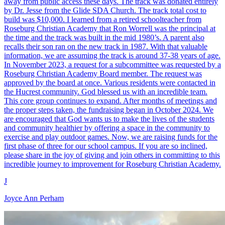
away from public access these days. The track was donated entirely
by Dr. Jesse from the Glide SDA Church. The track total cost to
build was $10,000. I learned from a retired schoolteacher from
Roseburg Christian Academy that Ron Worrell was the principal at
the time and the track was built in the mid 1980’s. A parent also
recalls their son ran on the new track in 1987. With that valuable
information, we are assuming the track is around 37-38 years of age.
In November 2023, a request for a subcommittee was requested by a
Roseburg Christian Academy Board member. The request was
approved by the board at once. Various residents were contacted in
the Hucrest community. God blessed us with an incredible team.
This core group continues to expand. After months of meetings and
the proper steps taken, the fundraising began in October 2024. We
are encouraged that God wants us to make the lives of the students
and community healthier by offering a space in the community to
exercise and play outdoor games. Now, we are raising funds for the
first phase of three for our school campus. If you are so inclined,
please share in the joy of giving and join others in committing to this
incredible journey to improvement for Roseburg Christian Academy.
J
Joyce Ann Perham