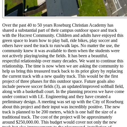
Over the past 40 to 50 years Roseburg Christian Academy has
shared a substantial part of their campus outdoor space and track
with the Hucrest Community. Children and adults have enjoyed this
green space to learn how to play ball, ride bikes, play soccer and
others have used the track to run/walk laps. No matter the use, the
community knew it was available to them when the students were
not actively playing/using the fields. It has been a beautiful,
respectful relationship over many decades. We want to continue this
relationship.
The time is now when we are asking the community to
help us bring this treasured track back to its prior glory by replacing
the current track with a new quality track. This would be the first
project of three phases for this outdoor space. Future goals also
include peewee soccer fields (3), an updated/improved softball field,
along with a basketball court. In the planning process we have come
under contract with I.E. Engineering and they have created a
preliminary design. A meeting was set up with the City of Roseburg
about this project and their input was incredibly positive. The new
track is planned to be 200 meters, which is one half the size of a
traditional track.
The cost of the project will be approximately
around $250,000.00. This budget would cover not only the new