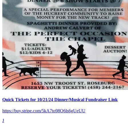
Quick Tickets for 10/21/24 Dinner/Musical Fundraiser Link
https://buy.stripe.com/5kA7to98O6ls6gUeUU
J