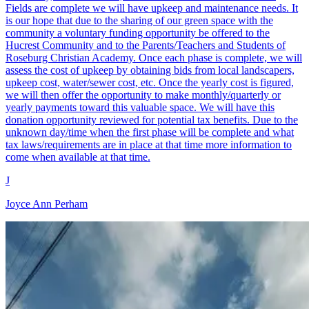
Fields are complete we will have upkeep and maintenance needs. It
is our hope that due to the sharing of our green space with the
community a voluntary funding opportunity be offered to the
Hucrest Community and to the Parents/Teachers and Students of
Roseburg Christian Academy. Once each phase is complete, we will
assess the cost of upkeep by obtaining bids from local landscapers,
upkeep cost, water/sewer cost, etc. Once the yearly cost is figured,
we will then offer the opportunity to make monthly/quarterly or
yearly payments toward this valuable space. We will have this
donation opportunity reviewed for potential tax benefits. Due to the
unknown day/time when the first phase will be complete and what
tax laws/requirements are in place at that time more information to
come when available at that time.
J
Joyce Ann Perham