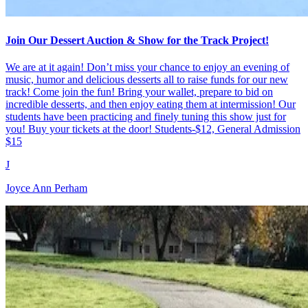
Join Our Dessert Auction & Show for the Track Project!
We are at it again! Don’t miss your chance to enjoy an evening of
music, humor and delicious desserts all to raise funds for our new
track! Come join the fun! Bring your wallet, prepare to bid on
incredible desserts, and then enjoy eating them at intermission! Our
students have been practicing and finely tuning this show just for
you! Buy your tickets at the door! Students-$12, General Admission
$15
J
Joyce Ann Perham